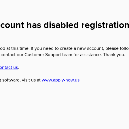
count has disabled registratio
od at this time. If you need to create a new account, please foll
 contact our Customer Support team for assistance. Thank you.
ontact us
.
 software, visit us at
www.apply-now.us