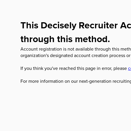
This Decisely Recruiter Ac
through this method.
Account registration is not available through this meth
organization's designated account creation process or
If you think you've reached this page in error, please
c
For more information on our next-generation recruiting