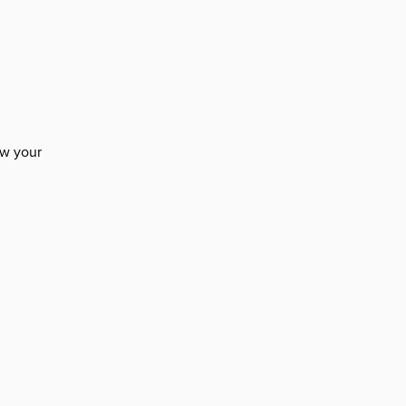
n
ow your